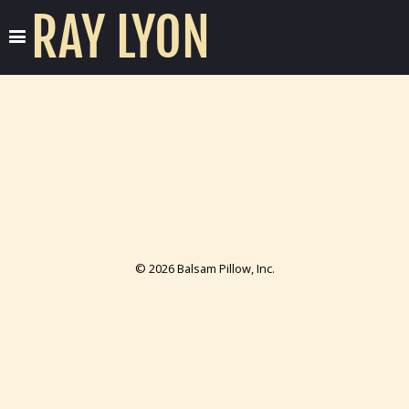
RAY LYON
© 2026 Balsam Pillow, Inc.