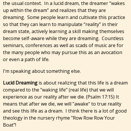
the usual context. In a lucid dream, the dreamer “wakes
up within the dream” and realizes that they are
dreaming. Some people learn and cultivate this practice
so that they can learn to manipulate “reality” in their
dream state, actively learning a skill making themselves
become self-aware while they are dreaming. Countless
seminars, conferences as well as scads of music are for
the many people who may pursue this as an avocation
or even a path of life.
I’m speaking about something else.
Lucid Dreaming
is about realizing that this life is a dream
compared to the "waking life" (real life) that we will
experience as our reality after we die. (Psalm 17:15) It
means that after we die, we will "awake" to true reality
and see this life as a dream. I think there is a lot of good
theology in the nursery rhyme "Row Row Row Your
Boat”!