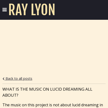
RAY LYON
Back to all posts
WHAT IS THE MUSIC ON LUCID DREAMING ALL
ABOUT?
The music on this project is not about lucid dreaming in