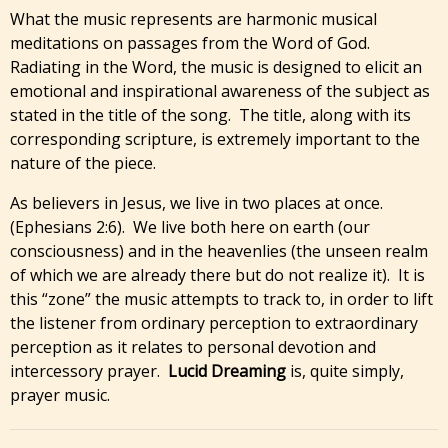
What the music represents are harmonic musical
meditations on passages from the Word of God.
Radiating in the Word, the music is designed to elicit an
emotional and inspirational awareness of the subject as
stated in the title of the song. The title, along with its
corresponding scripture, is extremely important to the
nature of the piece.
As believers in Jesus, we live in two places at once.
(Ephesians 2:6). We live both here on earth (our
consciousness) and in the heavenlies (the unseen realm
of which we are already there but do not realize it). It is
this “zone” the music attempts to track to, in order to lift
the listener from ordinary perception to extraordinary
perception as it relates to personal devotion and
intercessory prayer.
Lucid Dreaming
is, quite simply,
prayer music.