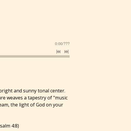
0:00
/
???
 bright and sunny tonal center.
ure weaves a tapestry of "music
beam, the light of God on your
salm 4:8)