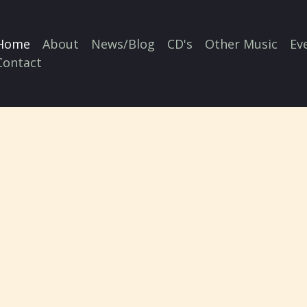
Home
About
News/Blog
CD's
Other Music
Ev
Contact