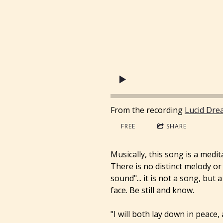
From the recording
Lucid Dre
FREE
SHARE
Musically, this song is a medi
There is no distinct melody o
sound"... it is not a song, bu
face. Be still and know.
"I will both lay down in peace,