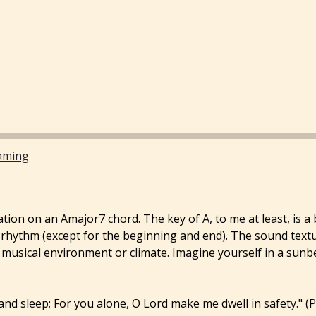
aming
tation on an Amajor7 chord. The key of A, to me at least, is a
r rhythm (except for the beginning and end). The sound text
t a musical environment or climate. Imagine yourself in a sun
 and sleep; For you alone, O Lord make me dwell in safety." (P