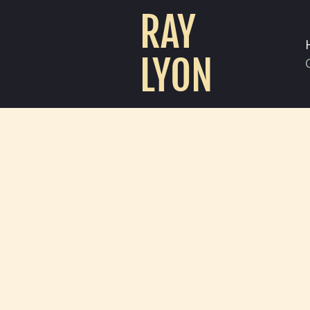
RAY
LYON