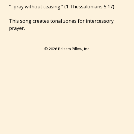
"...pray without ceasing." (1 Thessalonians 5:17)
This song creates tonal zones for intercessory
prayer.
© 2026 Balsam Pillow, Inc.