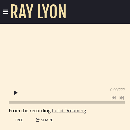
RAY LYON
0:00
/
???
From the recording
Lucid Dreaming
FREE
SHARE