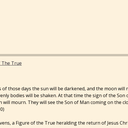
f The True
 of those days the sun will be darkened, and the moon will not
enly bodies will be shaken. At that time the sign of the Son 
th will mourn. They will see the Son of Man coming on the cl
0)
avens, a Figure of the True heralding the return of Jesus Chri