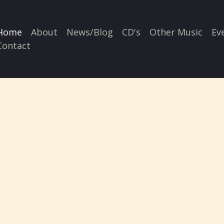
Home
About
News/Blog
CD's
Other Music
Ev
Contact