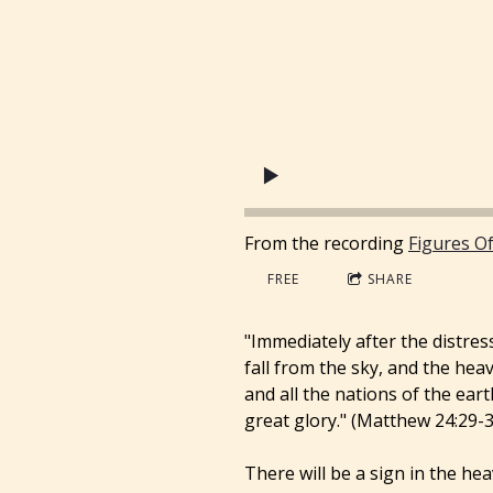
From the recording
Figures O
FREE
SHARE
"Immediately after the distress
fall from the sky, and the heav
and all the nations of the ear
great glory." (Matthew 24:29-3
There will be a sign in the he