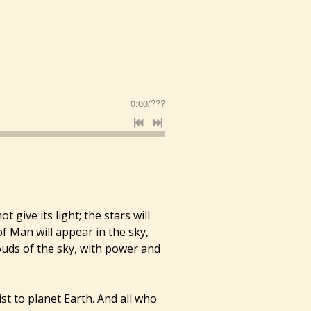
0:00
/
???
 give its light; the stars will
of Man will appear in the sky,
ouds of the sky, with power and
st to planet Earth. And all who