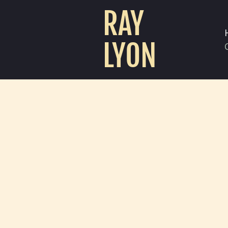
RAY
LYON