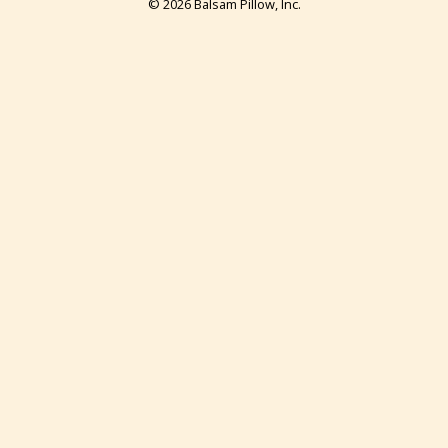
© 2026 Balsam Pillow, Inc.