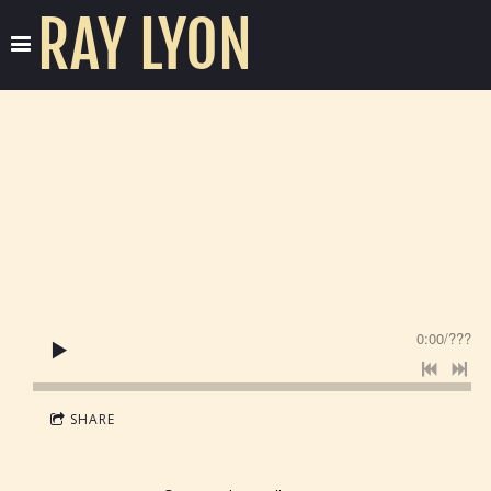
RAY LYON
0:00
/
???
SHARE