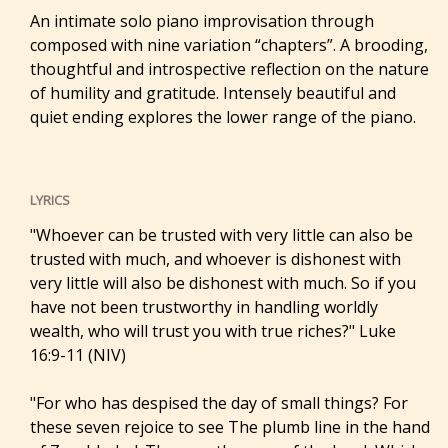
An intimate solo piano improvisation through
composed with nine variation “chapters”. A brooding,
thoughtful and introspective reflection on the nature
of humility and gratitude. Intensely beautiful and
quiet ending explores the lower range of the piano.
LYRICS
"Whoever can be trusted with very little can also be
trusted with much, and whoever is dishonest with
very little will also be dishonest with much. So if you
have not been trustworthy in handling worldly
wealth, who will trust you with true riches?" Luke
16:9-11 (NIV)
"For who has despised the day of small things? For
these seven rejoice to see The plumb line in the hand