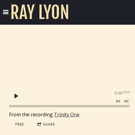
RAY LYON
0:00
/
???
From the recording
Trinity One
FREE
SHARE