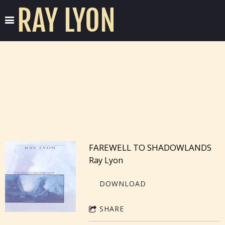
RAY LYON
FAREWELL TO SHADOWLANDS
Ray Lyon
DOWNLOAD
SHARE