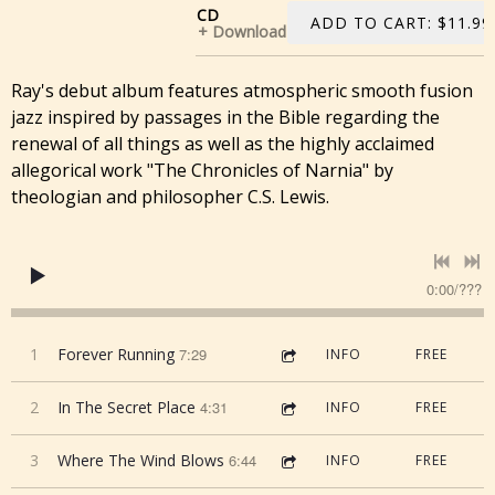
CD
ADD TO CART: $11.99
Download
Ray's debut album features atmospheric smooth fusion
jazz inspired by passages in the Bible regarding the
renewal of all things as well as the highly acclaimed
allegorical work "The Chronicles of Narnia" by
theologian and philosopher C.S. Lewis.
0:00
/
???
1
Forever Running
7:29
INFO
FREE
2
In The Secret Place
4:31
INFO
FREE
3
Where The Wind Blows
6:44
INFO
FREE