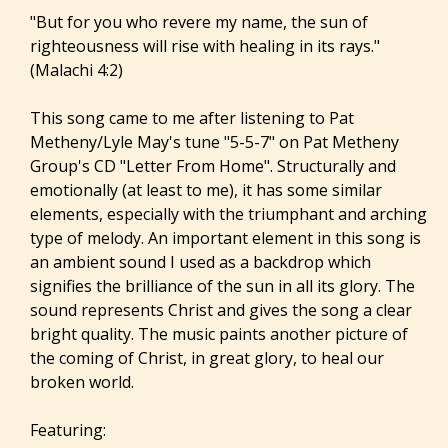
"But for you who revere my name, the sun of
righteousness will rise with healing in its rays."
(Malachi 4:2)
This song came to me after listening to Pat
Metheny/Lyle May's tune "5-5-7" on Pat Metheny
Group's CD "Letter From Home". Structurally and
emotionally (at least to me), it has some similar
elements, especially with the triumphant and arching
type of melody. An important element in this song is
an ambient sound I used as a backdrop which
signifies the brilliance of the sun in all its glory. The
sound represents Christ and gives the song a clear
bright quality. The music paints another picture of
the coming of Christ, in great glory, to heal our
broken world.
Featuring: