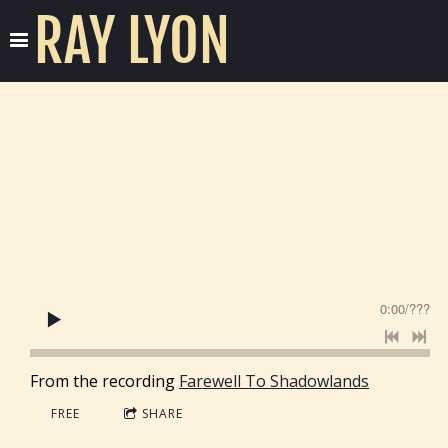
RAY LYON
0:00
/
???
From the recording
Farewell To Shadowlands
FREE
SHARE